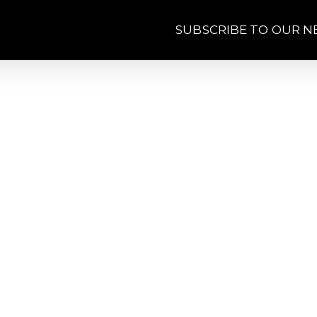
SUBSCRIBE TO OUR 