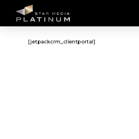
Skip
to
main
content
[jetpackcrm_clientportal]